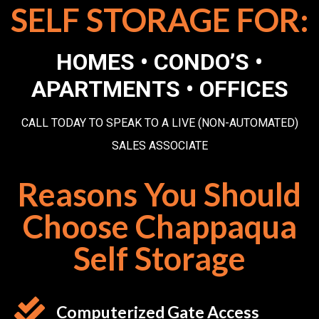
SELF STORAGE FOR:
HOMES • CONDO’S •
APARTMENTS • OFFICES
CALL TODAY TO SPEAK TO A LIVE (NON-AUTOMATED)
SALES ASSOCIATE
Reasons You Should
Choose Chappaqua
Self Storage
Computerized Gate Access