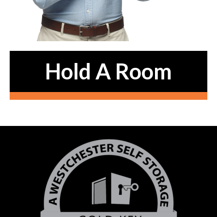
Hold A Room