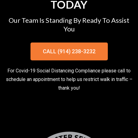
TODAY
Our Team Is Standing By Ready To Assist
You
CALL (914) 238-3232
For Covid-19 Social Distancing Compliance please call to
schedule an appointment to help us restrict walk in traffic –
thank you!