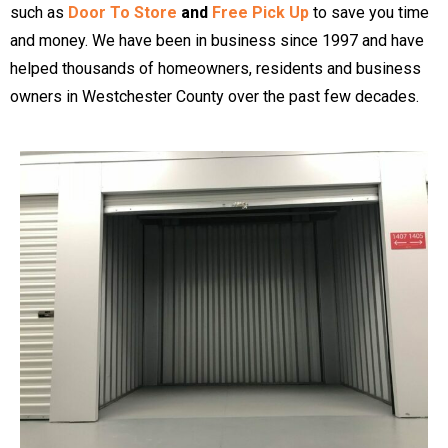
such as
Door To Store
and
Free Pick Up
to save you time
and money. We have been in business since 1997 and have
helped thousands of homeowners, residents and business
owners in Westchester County over the past few decades.