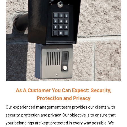
As A Customer You Can Expect: Security,
Protection and Privacy
Our experienced management team provides our clients with
security, protection and privacy. Our objective is to ensure that
your belongings are kept protected in every way possible. We