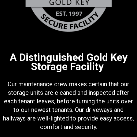
A Distinguished Gold Key
Storage Facility
Our maintenance crew makes certain that our
storage units are cleaned and inspected after
each tenant leaves, before turning the units over
to our newest tenants. Our driveways and
hallways are well-lighted to provide easy access,
comfort and security.