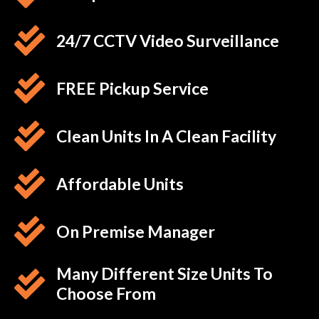
24/7 CCTV Video Surveillance
FREE Pickup Service
Clean Units In A Clean Facility
Affordable Units
On Premise Manager
Many Different Size Units To
Choose From