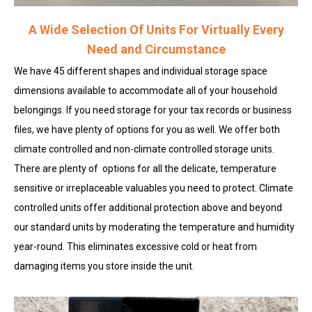
A Wide Selection Of Units For Virtually Every
Need and Circumstance
We have 45 different shapes and individual storage space
dimensions available to accommodate all of your household
belongings. If you need storage for your tax records or business
files, we have plenty of options for you as well. We offer both
climate controlled and non-climate controlled storage units.
There are plenty of options for all the delicate, temperature
sensitive or irreplaceable valuables you need to protect. Climate
controlled units offer additional protection above and beyond
our standard units by moderating the temperature and humidity
year-round. This eliminates excessive cold or heat from
damaging items you store inside the unit.