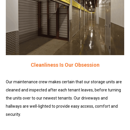
Cleanliness Is Our Obsession
Our maintenance crew makes certain that our storage units are
cleaned and inspected after each tenant leaves, before turning
the units over to our newest tenants. Our driveways and
hallways are well-lighted to provide easy access, comfort and
security.