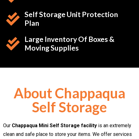
Self Storage Unit Protection
Plan
Large Inventory Of Boxes &
Moving Supplies
About Chappaqua
Self Storage
Our
Chappaqua Mini Self Storage facility
is an extremely
clean and safe place to store your items. We offer services