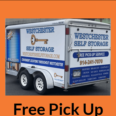
Free Pick Up