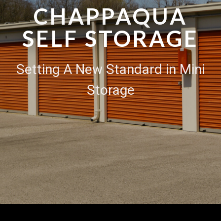
CHAPPAQUA
SELF STORAGE
Setting A New Standard in Mini
Storage