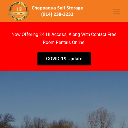
Now Offering 24 Hr Access, Along With Contact Free
Room Rentals Online.
COVID-19 Update