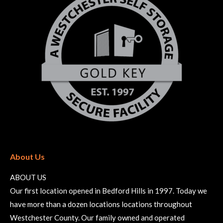
About Us
ABOUT US
Our first location opened in Bedford Hills in 1997. Today we
have more than a dozen locations locations throughout
Westchester County. Our family owned and operated