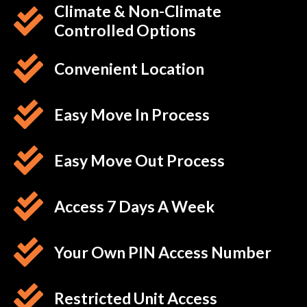
Climate & Non-Climate
Controlled Options
Convenient Location
Easy Move In Process
Easy Move Out Process
Access 7 Days A Week
Your Own PIN Access Number
Restricted Unit Access