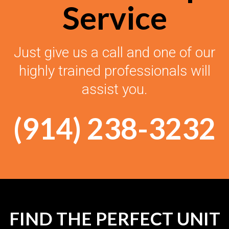
Service
Just give us a call and one of our
highly trained professionals will
assist you.
(914) 238-3232
FIND THE PERFECT UNIT