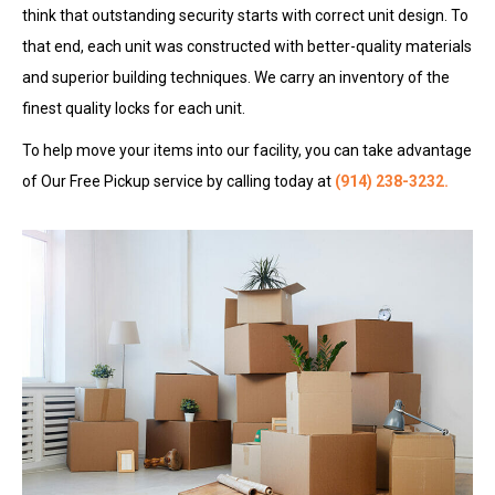
think that outstanding security starts with correct unit design. To
that end, each unit was constructed with better-quality materials
and superior building techniques. We carry an inventory of the
finest quality locks for each unit.
To help move your items into our facility, you can take advantage
of Our Free Pickup service by calling today at
(914) 238-3232
.