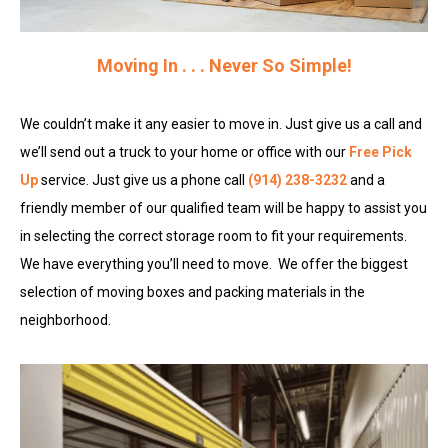
Moving In . . . Never So Simple!
We couldn’t make it any easier to move in. Just give us a call and
we’ll send out a truck to your home or office with our
Free Pick
Up
service. Just give us a phone call
(914) 238-3232
and a
friendly member of our qualified team
will be happy to assist you
in selecting the correct storage room to fit your requirements.
We have everything you’ll need to move. We offer the biggest
selection of moving boxes and packing materials in the
neighborhood.